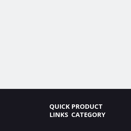
QUICK
PRODUCT
LINKS
CATEGORY