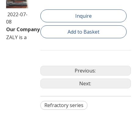
2022-07-
Inquire
08
Our Company
Add to Basket
ZALY is a Sino-Foreign joint venture corporation speciali
Previous:
Next:
Refractory series