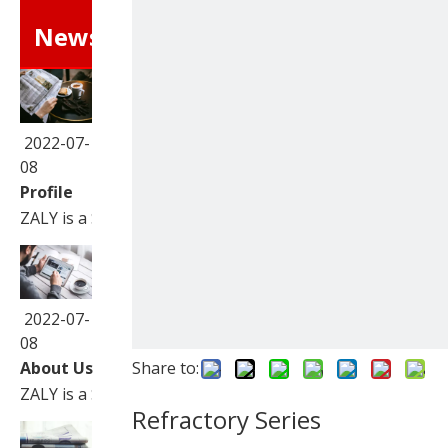
News
2022-07-
08
Profile
ZALY is a Sino-Foreign joint venture corporation speciali
2022-07-
08
About Us
Share to:
ZALY is a Sino-Foreign joint venture corporation speciali
Refractory Series