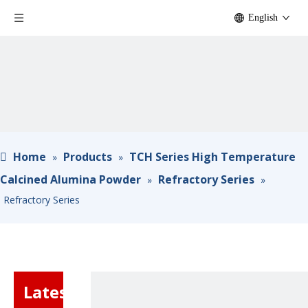
English
Home
Products
TCH Series High Temperature
»
»
Calcined Alumina Powder
Refractory Series
»
»
Refractory Series
Latest