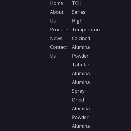
Home
TCH
About
Series
Us
High
Products
Temperature
News
Calcined
Contact
Alumina
Us
Powder
Tabular
Alumina
Alumina
Spray
Dried
Alumina
Powder
Alumina