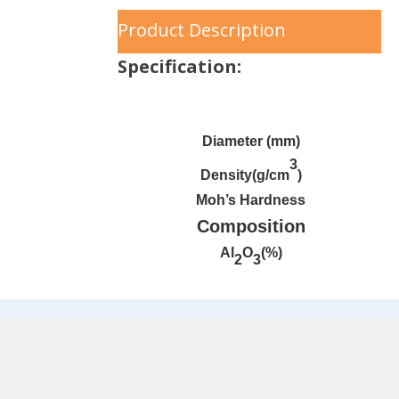
Product Description
Specification:
Diameter (mm)
3
Density(g/cm
)
Moh’s Hardness
Composition
Al
O
(%)
2
3
Moreover, upon request, we can
customize ceramic balls with specific
gravity.
Application industry
：
Applicable in