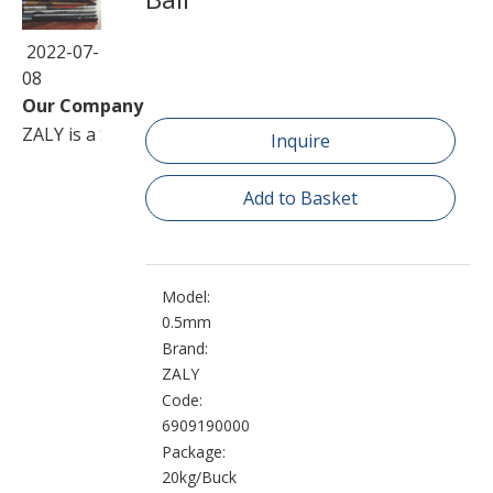
2022-07-
08
Our Company
ZALY is a Sino-Foreign joint venture corporation speciali
Inquire
Add to Basket
Model:
0.5mm
Brand:
ZALY
Code:
6909190000
Package:
20kg/Buck