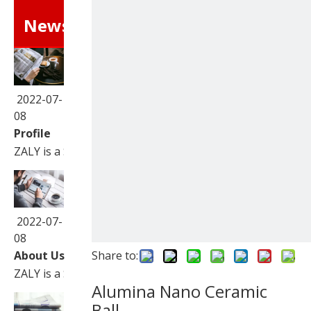
News
2022-07-
08
Profile
ZALY is a Sino-Foreign joint venture corporation speciali
2022-07-
08
About Us
Share to:
ZALY is a Sino-Foreign joint venture corporation speciali
Alumina Nano Ceramic
Ball