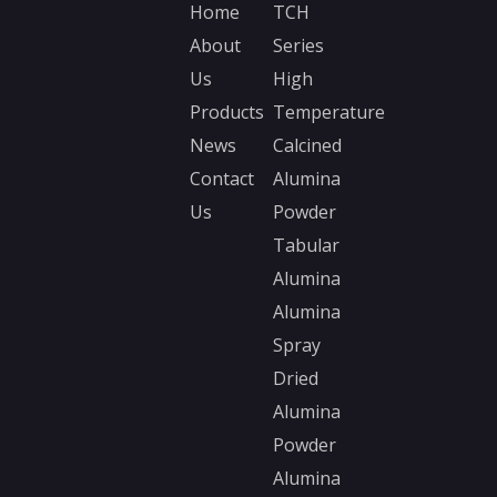
Home
TCH
About
Series
Nano Ceramic Ball
Us
High
Alumina Nano Ball
Products
Temperature
News
Calcined
Ceramic Ball
Alumina Ball
Contact
Alumina
Us
Powder
Tabular
Alumina
Alumina
Spray
Dried
Alumina
Powder
Alumina