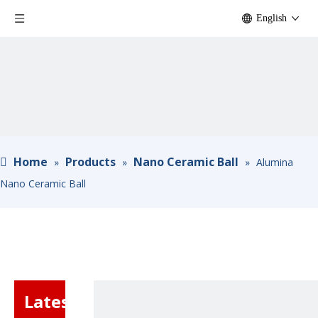
English
Home
Products
Nano Ceramic Ball
»
»
»
Alumina
Nano Ceramic Ball
Latest